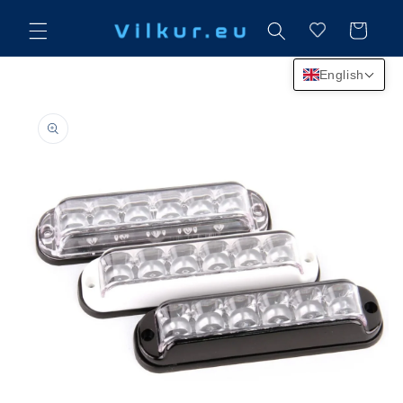
Skip to
content
Cart
English
Skip to
product
information