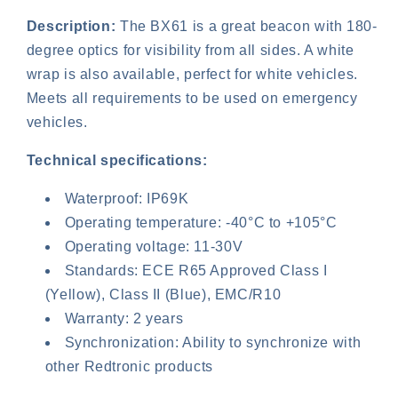
Description:
The BX61 is a great beacon with 180-
degree optics for visibility from all sides. A white
wrap is also available, perfect for white vehicles.
Meets all requirements to be used on emergency
vehicles.
Technical specifications:
Login required
Waterproof: IP69K
Log in to your account to add products to your
Operating temperature: -40°C to +105°C
wishlist and view your previously saved items.
Operating voltage: 11-30V
Standards: ECE R65 Approved Class I
Login
(Yellow), Class II (Blue), EMC/R10
Warranty: 2 years
Synchronization: Ability to synchronize with
other Redtronic products