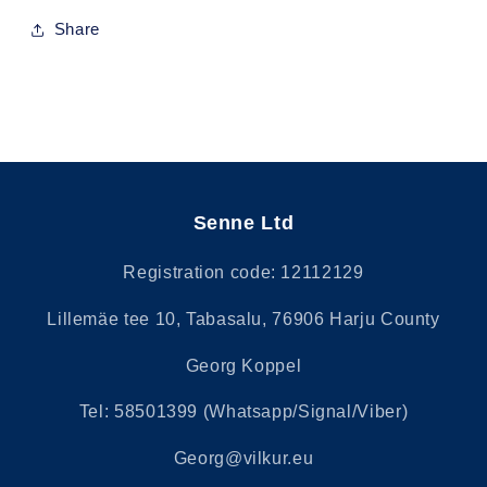
Share
Senne Ltd
Registration code: 12112129
Lillemäe tee 10, Tabasalu, 76906 Harju County
Georg Koppel
Tel: 58501399 (Whatsapp/Signal/Viber)
Georg@vilkur.eu