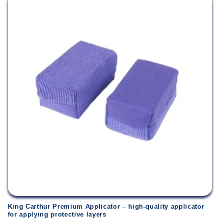
King Carthur Premium Applicator – high-quality applicator
for applying protective layers