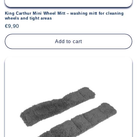
King Carthur Mini Wheel Mitt – washing mitt for cleaning
wheels and tight areas
Regular
€9,90
price
Add to cart