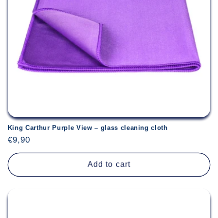
King Carthur Purple View – glass cleaning cloth
Regular
€9,90
price
Add to cart