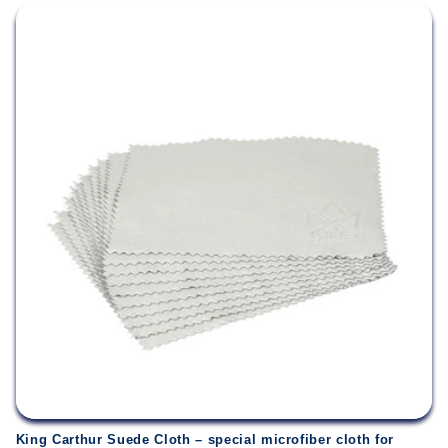
King Carthur Suede Cloth – special microfiber cloth for