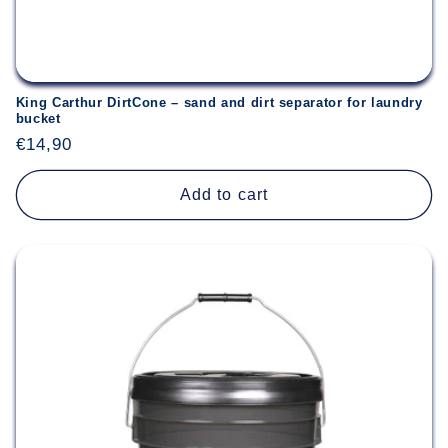
King Carthur DirtCone – sand and dirt separator for laundry
bucket
Regular
€14,90
price
Add to cart