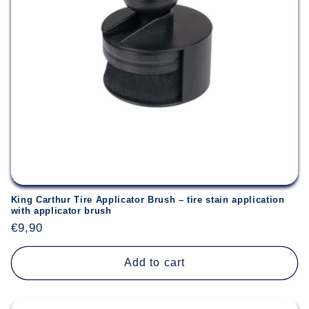
King Carthur Tire Applicator Brush – tire stain application
with applicator brush
Regular
€9,90
price
Add to cart