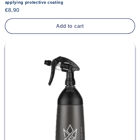
applying protective coating
Regular
€8,90
price
Add to cart