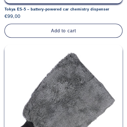
Tokya ES-5 – battery-powered car chemistry dispenser
Regular
€99,00
price
Add to cart