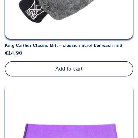
King Carthur Classic Mitt – classic microfiber wash mitt
Regular
€14,90
price
Add to cart