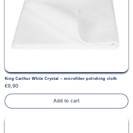
King Carthur White Crystal – microfiber polishing cloth
Regular
€9,90
price
Add to cart