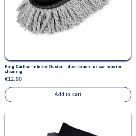
n
:
King Carthur Interior Duster – dust brush for car interior
cleaning
Regular
€12,90
price
Add to cart