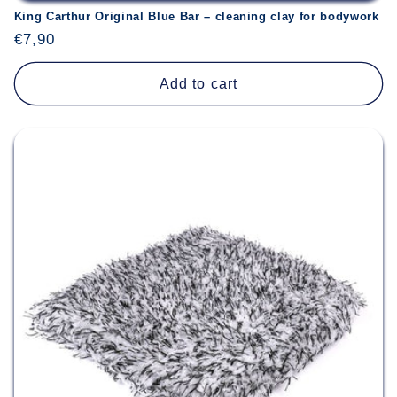
King Carthur Original Blue Bar – cleaning clay for bodywork
Regular
€7,90
price
Add to cart