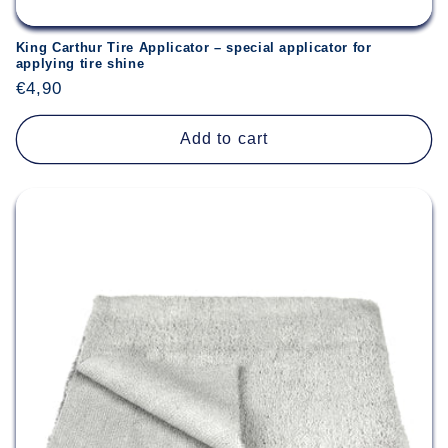
King Carthur Tire Applicator – special applicator for
applying tire shine
Regular
€4,90
price
Add to cart