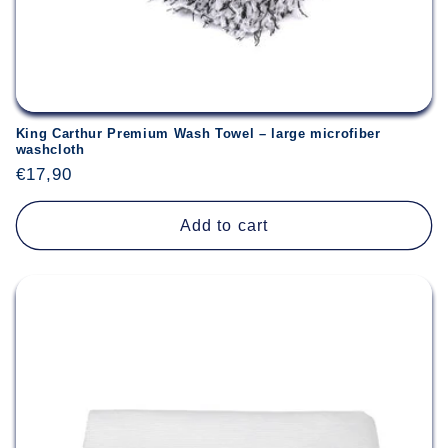
King Carthur Premium Wash Towel – large microfiber
washcloth
Regular
€17,90
price
Add to cart