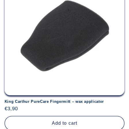
King Carthur PureCare Fingermitt – wax applicator
Regular
€3,90
price
Add to cart