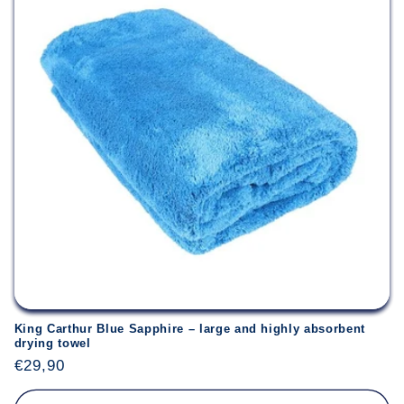
Login required
Log in to your account to add products to your
wishlist and view your previously saved items.
Login
King Carthur Blue Sapphire – large and highly absorbent
drying towel
Regular
€29,90
price