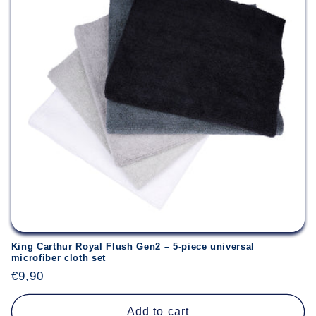
King Carthur Royal Flush Gen2 – 5-piece universal
microfiber cloth set
Regular
€9,90
price
Add to cart