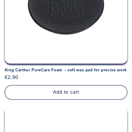
King Carthur PureCare Foam – soft wax pad for precise work
Regular
€2,90
price
Add to cart