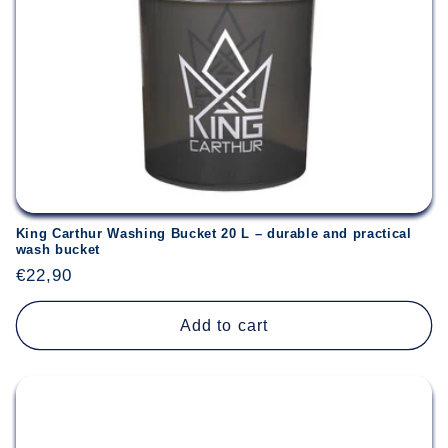
King Carthur Washing Bucket 20 L – durable and practical
wash bucket
Regular
€22,90
price
Add to cart