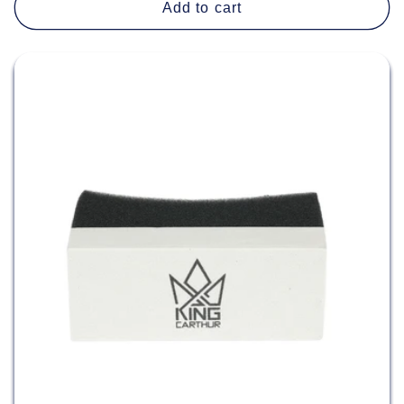
Add to cart