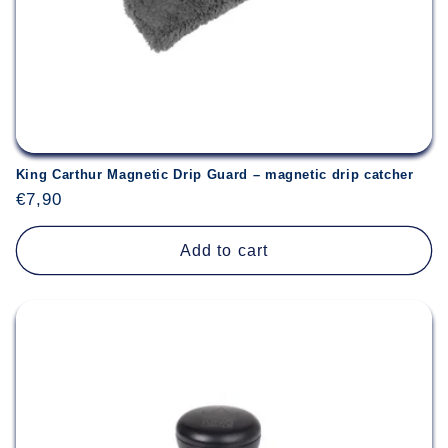
King Carthur Magnetic Drip Guard – magnetic drip catcher
Regular
€7,90
price
Add to cart