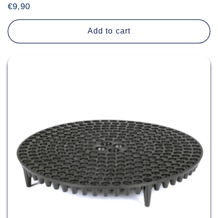
Regular
€9,90
price
Add to cart