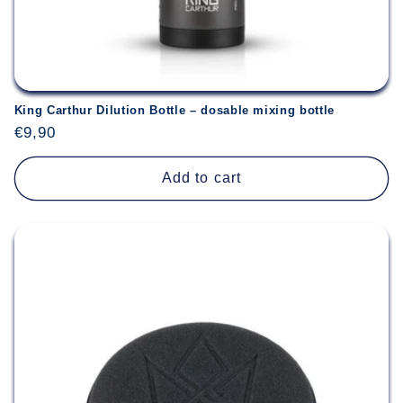
King Carthur Dilution Bottle – dosable mixing bottle
Regular
€9,90
price
Add to cart