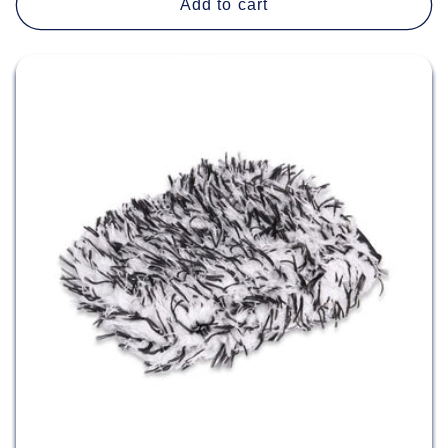
Add to cart