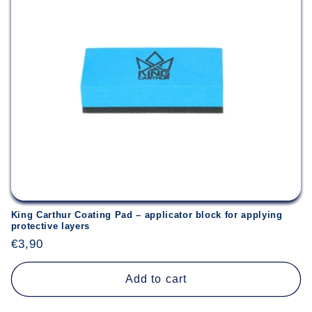
King Carthur Coating Pad – applicator block for applying
protective layers
Regular
€3,90
price
Add to cart