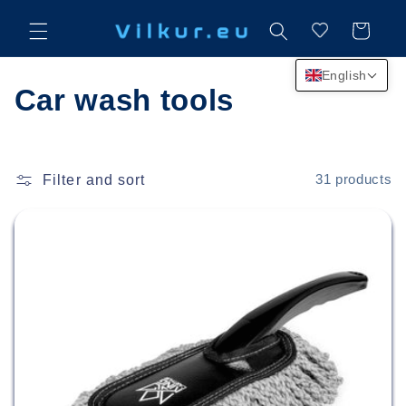
Skip to
content
Cart
English
C
Car wash tools
o
l
Filter and sort
31 products
l
e
c
t
i
o