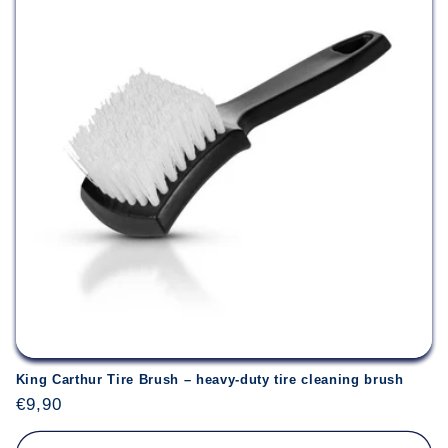
King Carthur Tire Brush – heavy-duty tire cleaning brush
Regular
€9,90
price