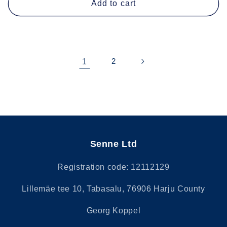
Add to cart
1
2
Senne Ltd
Registration code: 12112129
Lillemäe tee 10, Tabasalu, 76906 Harju County
Georg Koppel