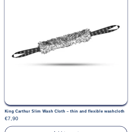
King Carthur Slim Wash Cloth – thin and flexible washcloth
Regular
€7,90
price