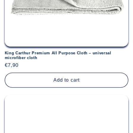
King Carthur Premium All Purpose Cloth – universal
microfiber cloth
Regular
€7,90
price
Add to cart